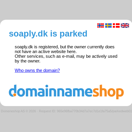
soaply.dk is parked
soaply.dk is registered, but the owner currently does
not have an active website here.
Other services, such as e-mail, may be actively used
by the owner.
Who owns the domain?
Domeneshop AS © 2026
·
Request ID: 965e96fba770b34d7a7ec7d1e1fa75a5/parkedweb01